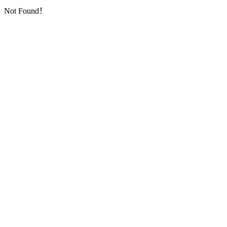
Not Found！