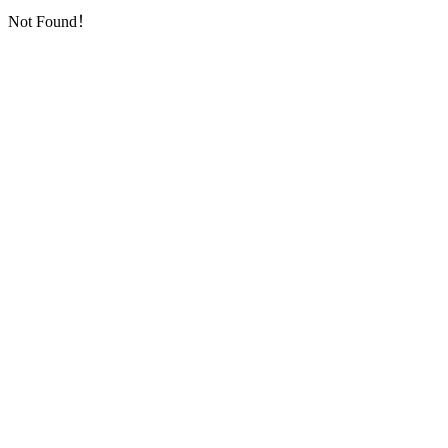
Not Found！