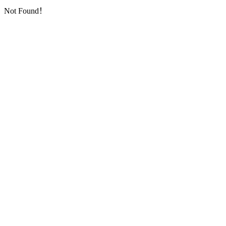
Not Found！