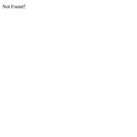
Not Found！