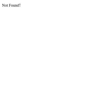
Not Found！