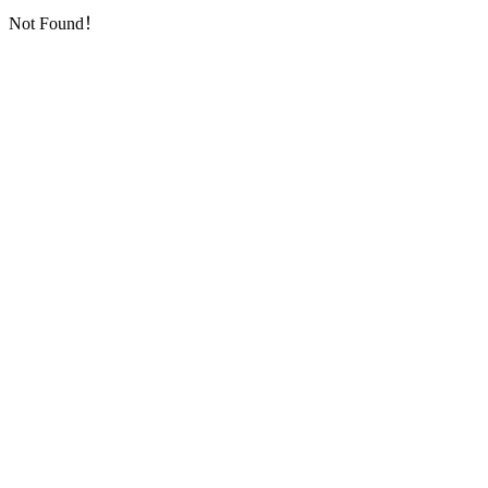
Not Found！