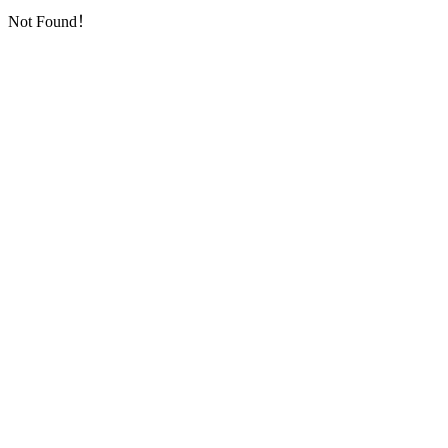
Not Found！