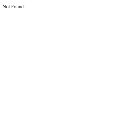
Not Found！