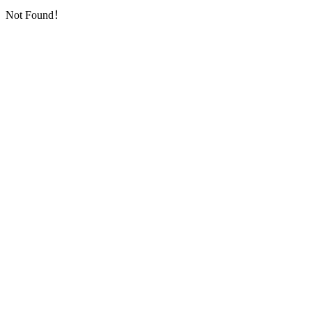
Not Found！