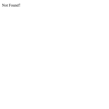
Not Found！